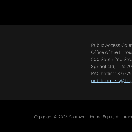
Public Access Cou
Office of the Illino
500 South 2nd Stre
Springfield, IL 6270
PAC hotline: 877-2
public.access@ila
Copyright © 2026 Southwest Home Equity Assurance