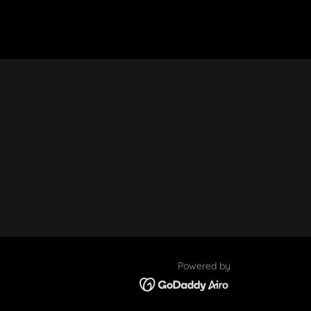
Powered by