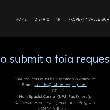
HOME
DISTRICT MAP
PROPERTY VALUE GU
to submit a foia reques
FOIA requests must be submitted in writing to:
Email:
victoria@swhomeequity.com
OR
Mail/Special Carrier (UPS, FedEx, etc.):
Southwest Home Equity Assurance Program
5334 W. 65th Street