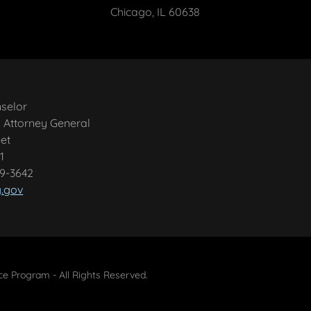
Chicago, IL 60638
nselor
is Attorney General
et
1
99-3642
g.gov
 Program - All Rights Reserved.