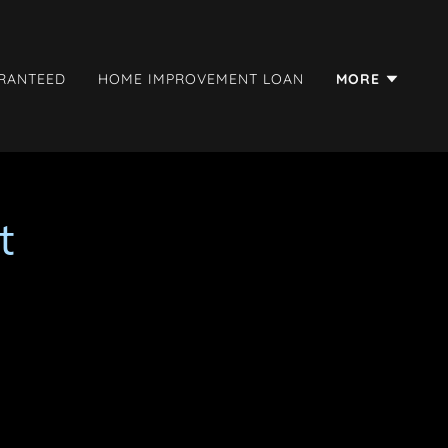
ARANTEED
HOME IMPROVEMENT LOAN
MORE
t