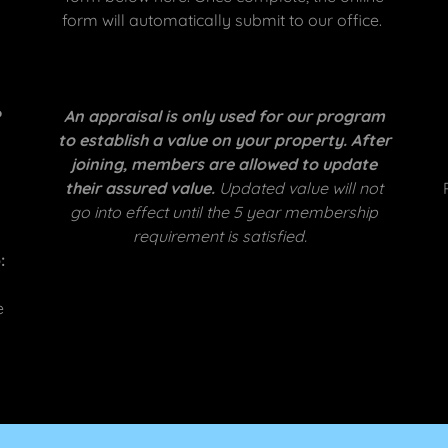
form will automatically submit to our office.
?
An appraisal is only used for our program
to establish a value on your property. After
joining, members are allowed to update
their assured value.
Updated value will not
go into effect until the 5 year membership
requirement is satisfied.
:
e