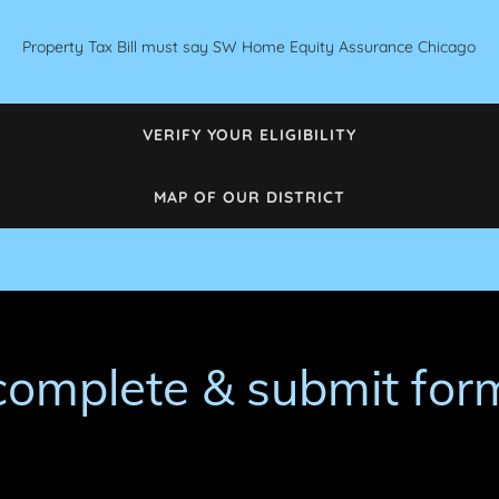
Property Tax Bill must say SW Home Equity Assurance Chicago
VERIFY YOUR ELIGIBILITY
MAP OF OUR DISTRICT
complete & submit for