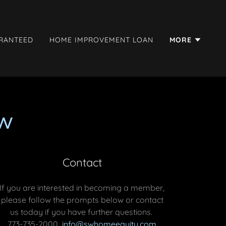
ARANTEED
HOME IMPROVEMENT LOAN
MORE
w
Contact
If you are interested in becoming a member,
please follow the prompts below or contact
us today if you have further questions.
773-735-2000
info@swhomeequity.com