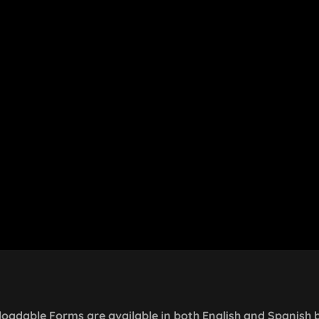
oadable Forms are available in both English and Spanish 