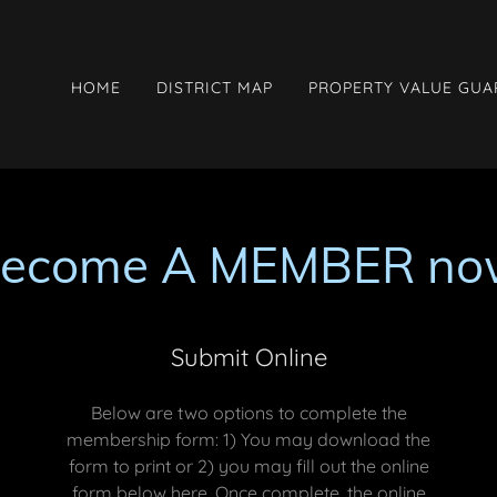
HOME
DISTRICT MAP
PROPERTY VALUE GU
become A MEMBER no
Submit Online
Below are two options to complete the
membership form: 1) You may download the
form to print or 2) you may fill out the online
form below here. Once complete, the online