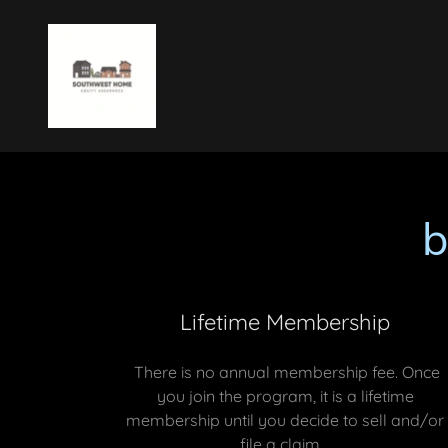
Lifetime Membership
There is no annual membership fee. Once
you join the program, it is a lifetime
membership until you decide to sell and/or
file a claim.