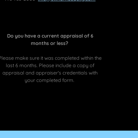
Do you have a current appraisal of 6
months or less?
Please make sure it was completed within the
last 6 months. Please include a copy of
appraisal and appraiser's credentials with
your completed form.