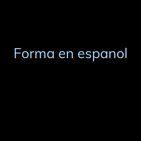
Forma en espanol