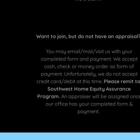
Want to join, but do not have an appraisal
You may email/mail/visit us with your
completed form and payment. We accept
cash, check or money order as form of
payment. Unfortunately, we do not accept
credit card/debit at this time.
Please remit to
Southwest Home Equity Assurance
Program.
An appraiser will be assigned onc
our office has your completed form &
payment.