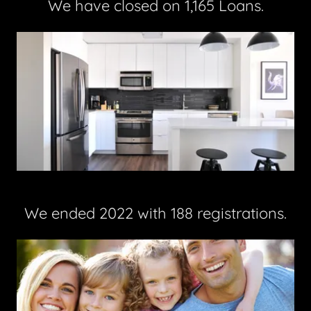
We have closed on 1,165 Loans.
We ended 2022 with 188 registrations.