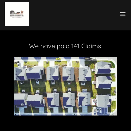
We have paid 141 Claims.