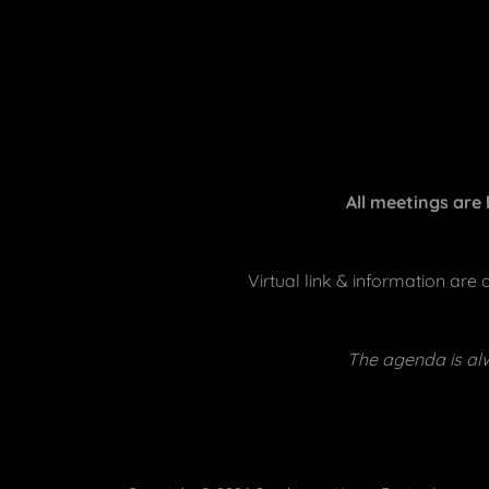
All meetings are
Virtual link & information are
The agenda is alw