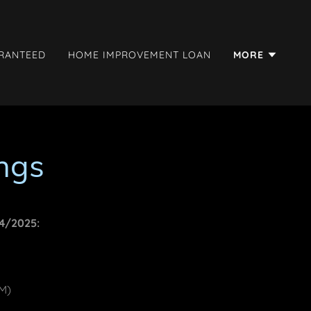
ARANTEED
HOME IMPROVEMENT LOAN
MORE
ngs
24/2025:
PM)