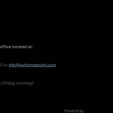
ffice located at:
00 or
info@swhomeequity.com
g (Friday morning)
Powered by