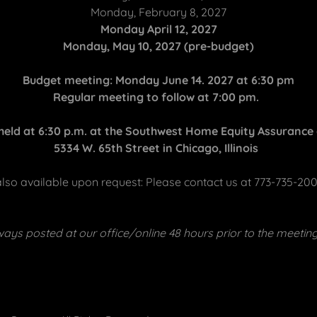
Monday, February 8, 2027
Monday April 12, 2027
Monday, May 10, 2027 (pre-budget)
Budget meeting: Monday June 14. 2027 at 6:30 pm
Regular meeting to follow at 7:00 pm.
 held at 6:30 p.m. at the Southwest Home Equity Assurance o
5334 W. 65th Street in Chicago, Illinois
 also available upon request: Please contact us at 773-735-20
ays posted at our office/online 48 hours prior to the meetin