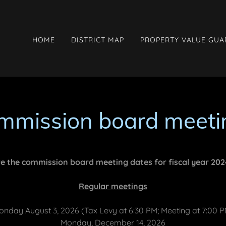
HOME
DISTRICT MAP
PROPERTY VALUE GU
mmission board meeti
e the commission board meeting dates for fiscal year 20
Regular meetings
nday August 3, 2026 (Tax Levy at 6:30 PM; Meeting at 7:00 
Monday, December 14, 2026