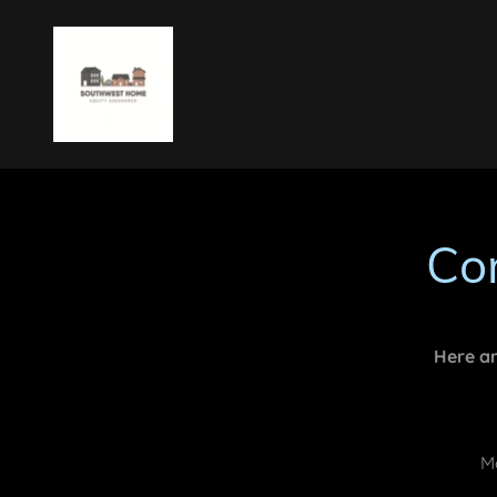
Co
Here ar
Mo